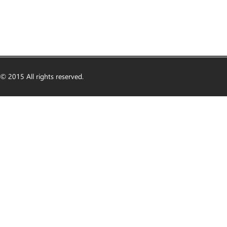
© 2015 All rights reserved.